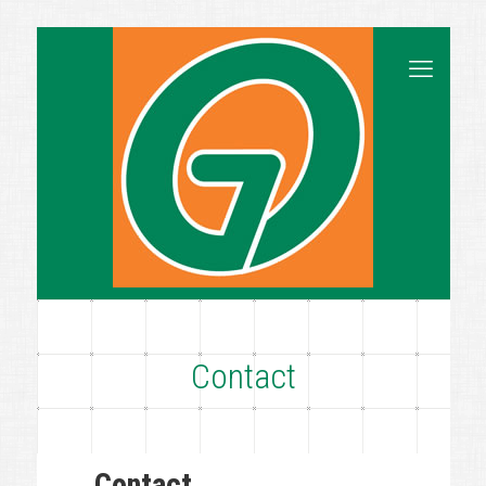
Contact
Contact