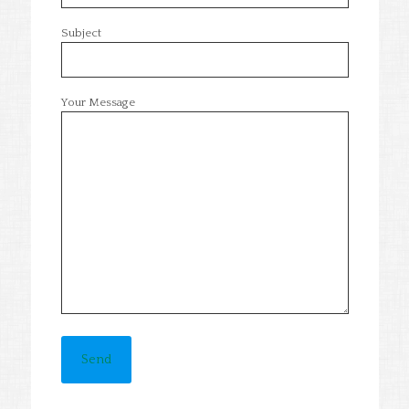
Subject
Your Message