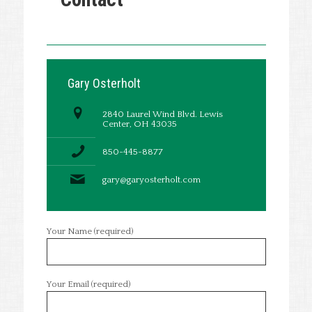
Gary Osterholt
2840 Laurel Wind Blvd. Lewis
Center, OH 43035
850-445-8877
gary@garyosterholt.com
Your Name (required)
Your Email (required)